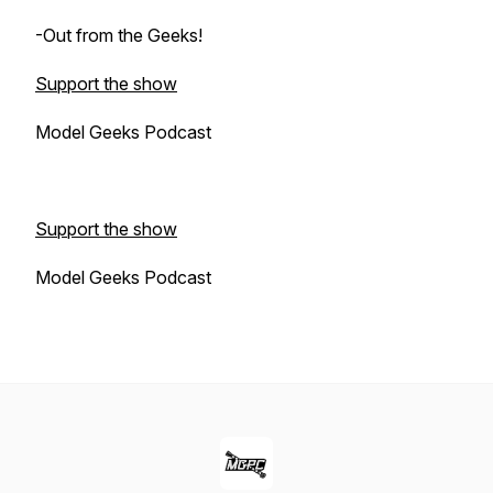
-Out from the Geeks!
Support the show
Model Geeks Podcast
Support the show
Model Geeks Podcast