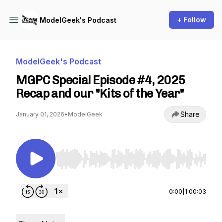
+ Follow
ModelGeek's Podcast
ModelGeek's Podcast
MGPC Special Episode #4, 2025
Recap and our "Kits of the Year"
Share
January 01, 2026
•
ModelGeek
Use Left/Right to seek, Home/End to jump to st
0:00
|
1:00:03