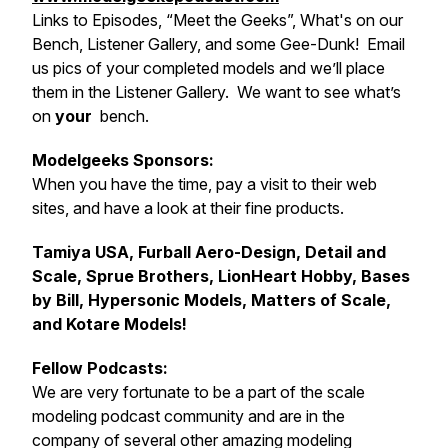
Links to Episodes, “Meet the Geeks”, What's on our
Bench, Listener Gallery, and some Gee-Dunk! Email
us pics of your completed models and we’ll place
them in the Listener Gallery. We want to see what’s
on
your
bench.
Modelgeeks Sponsors:
When you have the time, pay a visit to their web
sites, and have a look at their fine products.
Tamiya USA, Furball Aero-Design, Detail and
Scale, Sprue Brothers, LionHeart Hobby, Bases
by Bill, Hypersonic Models, Matters of Scale,
and Kotare Models!
Fellow Podcasts:
We are very fortunate to be a part of the scale
modeling podcast community and are in the
company of several other amazing modeling