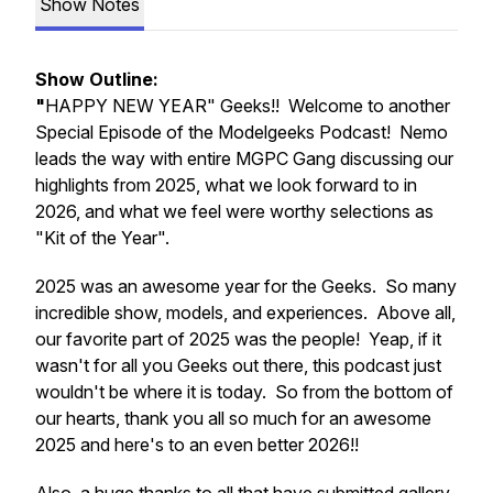
Show Notes
Show Outline:
"
HAPPY NEW YEAR" Geeks!! Welcome to another
Special Episode of the Modelgeeks Podcast! Nemo
leads the way with entire MGPC Gang discussing our
highlights from 2025, what we look forward to in
2026, and what we feel were worthy selections as
"Kit of the Year".
2025 was an awesome year for the Geeks. So many
incredible show, models, and experiences. Above all,
our favorite part of 2025 was the people! Yeap, if it
wasn't for all you Geeks out there, this podcast just
wouldn't be where it is today. So from the bottom of
our hearts, thank you all so much for an awesome
2025 and here's to an even better 2026!!