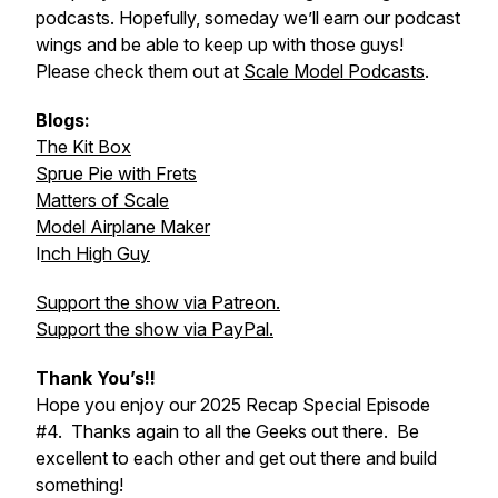
podcasts. Hopefully, someday we’ll earn our podcast
wings and be able to keep up with those guys!
Please check them out at
Scale Model Podcasts
.
Blogs:
The Kit Box
Sprue Pie with Frets
Matters of Scale
Model Airplane Maker
I
nch High Guy
Support the show via Patreon.
Support the show via PayPal.
Thank You’s!!
Hope you enjoy our 2025 Recap Special Episode
#4. Thanks again to all the Geeks out there. Be
excellent to each other and get out there and build
something!