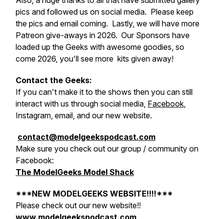
Also, a huge thanks to all that have submitted gallery
pics and followed us on social media. Please keep
the pics and email coming. Lastly, we will have more
Patreon give-aways in 2026. Our Sponsors have
loaded up the Geeks with awesome goodies, so
come 2026, you'll see more kits given away!
Contact the Geeks:
If you can't make it to the shows then you can still
interact with us through social media,
Facebook
,
Instagram, email, and our new website.
contact@modelgeekspodcast.com
Make sure you check out our group / community on
Facebook:
The ModelGeeks Model Shack
***NEW MODELGEEKS WEBSITE!!!!***
Please check out our new website!!
www.modelgeekspodcast.com