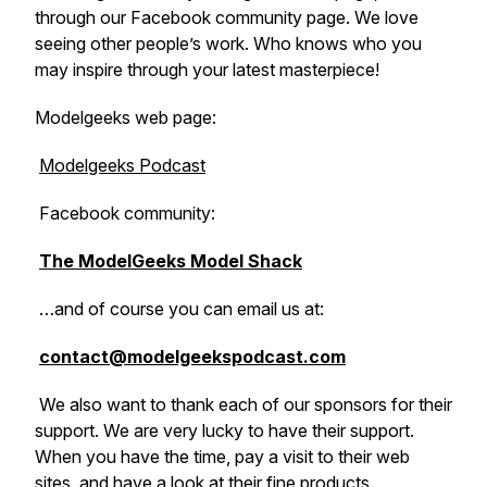
through our Facebook community page. We love
seeing other people’s work. Who knows who you
may inspire through your latest masterpiece!
Modelgeeks web page:
Modelgeeks Podcast
Facebook community:
The ModelGeeks Model Shack
…and of course you can email us at:
contact@modelgeekspodcast.com
We also want to thank each of our sponsors for their
support. We are very lucky to have their support.
When you have the time, pay a visit to their web
sites, and have a look at their fine products.