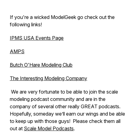
If you're a wicked ModelGeek go check out the
following links!
IPMS USA Events Page
AMPS
Butch O'Hare Modeling Club
The Interesting Modeling Company
We are very fortunate to be able to join the scale
modeling podcast community and are in the
company of several other really GREAT podcasts.
Hopefully, someday we’ll earn our wings and be able
to keep up with those guys! Please check them all
out at
Scale Model Podcasts
.