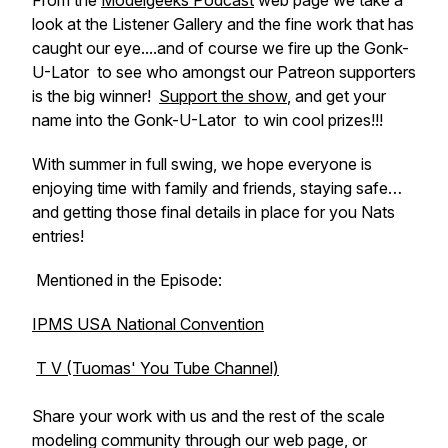
From the
Modelgeeks Podcast
web page we take a
look at the Listener Gallery and the fine work that has
caught our eye....and of course we fire up the
Gonk-
U-Lator
to see who amongst our Patreon supporters
is the big winner!
Support the show
, and get your
name into the
Gonk-U-Lator
to win cool prizes!!!
With summer in full swing, we hope everyone is
enjoying time with family and friends, staying safe…
and getting those final details in place for you Nats
entries!
Mentioned in the Episode:
IPMS USA National Convention
T V (Tuomas' You Tube Channel)
Share your work with us and the rest of the scale
modeling community through our web page, or