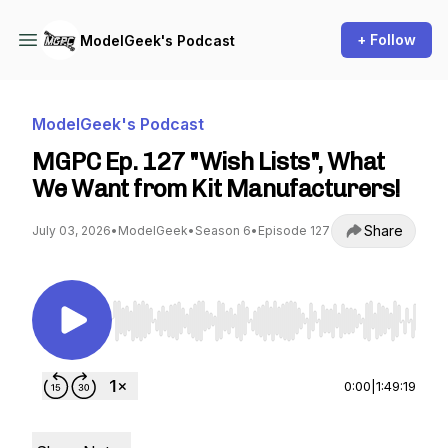
+ Follow
ModelGeek's Podcast
ModelGeek's Podcast
MGPC Ep. 127 "Wish Lists", What
We Want from Kit Manufacturers!
Share
July 03, 2026
•
ModelGeek
•
Season 6
•
Episode 127
Use Left/Right to seek, Home/End to jump to st
0:00
|
1:49:19