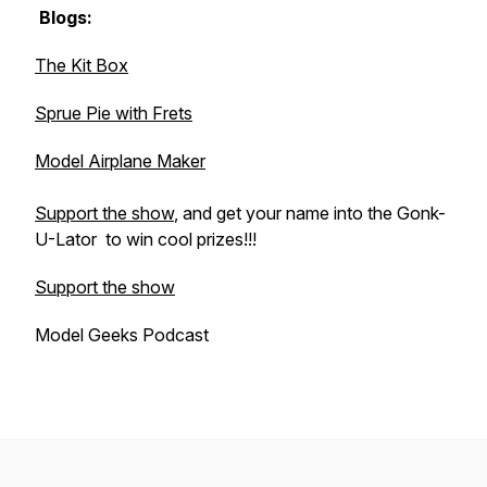
Blogs:
The Kit Box
Sprue Pie with Frets
Model Airplane Maker
Support the show
, and get your name into the
Gonk-
U-Lator
to win cool prizes!!!
Support the show
Model Geeks Podcast