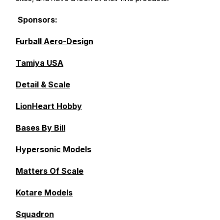
Sponsors:
Furball Aero-Design
Tamiya USA
Detail & Scale
LionHeart Hobby
Bases By Bill
Hypersonic Models
Matters Of Scale
Kotare Models
Squadron