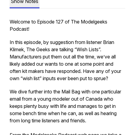
Show Notes
Welcome to Episode 127 of The Modelgeeks
Podcast!
In this episode, by suggestion from listener Brian
Klimek, The Geeks are talking “Wish Lists”.
Manufacturers put them out all the time, we’ve all
likely added our wants to one at some point and
often kit makers have responded. Have any of your
own “wish list” inputs ever been put to sprue?
We dive further into the Mail Bag with one particular
email from a young modeler out of Canada who
keeps plenty busy with life and manages to get in
some bench time when he can, as well as hearing
from long time listeners and friends.